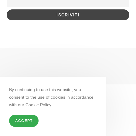
By continuing to use this website, you
consent to the use of cookies in accordance
with our Cookie Policy.
ACCEPT