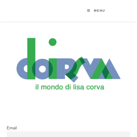
MENU
Email