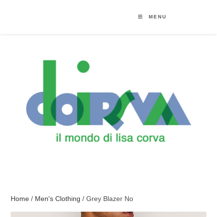
MENU
Home
/
Men's Clothing
/ Grey Blazer No