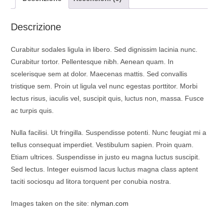
o
p
a
k
p
m
Descrizione
Curabitur sodales ligula in libero. Sed dignissim lacinia nunc.
Curabitur tortor. Pellentesque nibh. Aenean quam. In
scelerisque sem at dolor. Maecenas mattis. Sed convallis
tristique sem. Proin ut ligula vel nunc egestas porttitor. Morbi
lectus risus, iaculis vel, suscipit quis, luctus non, massa. Fusce
ac turpis quis.
Nulla facilisi. Ut fringilla. Suspendisse potenti. Nunc feugiat mi a
tellus consequat imperdiet. Vestibulum sapien. Proin quam.
Etiam ultrices. Suspendisse in justo eu magna luctus suscipit.
Sed lectus. Integer euismod lacus luctus magna class aptent
taciti sociosqu ad litora torquent per conubia nostra.
Images taken on the site:
nlyman.com