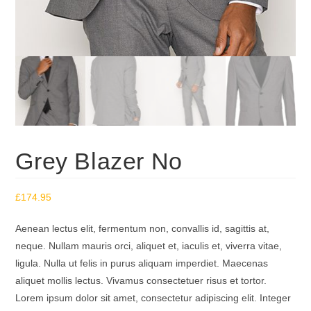
Grey Blazer No
£
174.95
Aenean lectus elit, fermentum non, convallis id, sagittis at,
neque. Nullam mauris orci, aliquet et, iaculis et, viverra vitae,
ligula. Nulla ut felis in purus aliquam imperdiet. Maecenas
aliquet mollis lectus. Vivamus consectetuer risus et tortor.
Lorem ipsum dolor sit amet, consectetur adipiscing elit. Integer