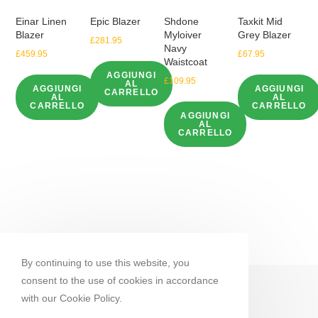
Einar Linen
Epic Blazer
Shdone
Taxkit Mid
Blazer
Myloiver
Grey Blazer
£
281.95
Navy
£
459.95
£
67.95
Waistcoat
AGGIUNGI
£
109.95
AL
AGGIUNGI
AGGIUNGI
CARRELLO
AL
AL
CARRELLO
CARRELLO
AGGIUNGI
AL
CARRELLO
By continuing to use this website, you
consent to the use of cookies in accordance
with our Cookie Policy.