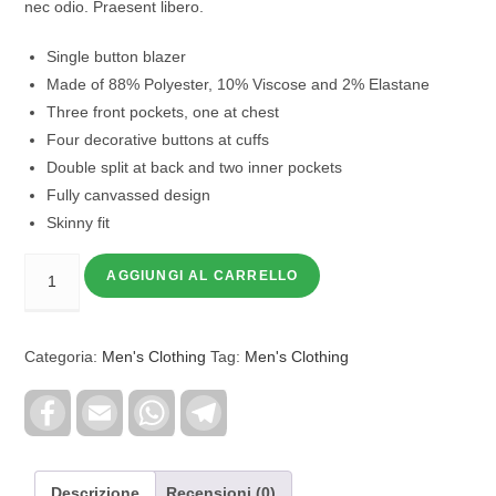
nec odio. Praesent libero.
Single button blazer
Made of 88% Polyester, 10% Viscose and 2% Elastane
Three front pockets, one at chest
Four decorative buttons at cuffs
Double split at back and two inner pockets
Fully canvassed design
Skinny fit
AGGIUNGI AL CARRELLO
Categoria:
Men's Clothing
Tag:
Men's Clothing
F
E
W
T
a
m
h
e
c
a
a
l
e
i
t
e
b
l
s
g
o
A
r
Descrizione
Recensioni (0)