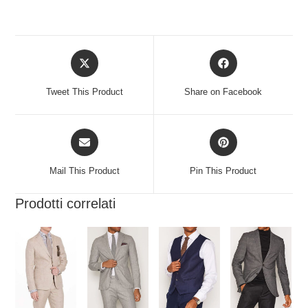
Tweet This Product
Share on Facebook
Mail This Product
Pin This Product
Prodotti correlati