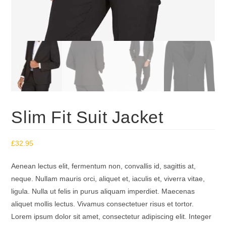
Slim Fit Suit Jacket
£
32.95
Aenean lectus elit, fermentum non, convallis id, sagittis at,
neque. Nullam mauris orci, aliquet et, iaculis et, viverra vitae,
ligula. Nulla ut felis in purus aliquam imperdiet. Maecenas
aliquet mollis lectus. Vivamus consectetuer risus et tortor.
Lorem ipsum dolor sit amet, consectetur adipiscing elit. Integer