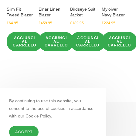
Slim Fit
Einar Linen
Birdseye Suit
Myloiver
Tweed Blazer
Blazer
Jacket
Navy Blazer
£
64.95
£
459.95
£
189.95
£
224.95
AGGIUNGI
AGGIUNGI
AGGIUNGI
AGGIUNGI
AL
AL
AL
AL
CARRELLO
CARRELLO
CARRELLO
CARRELLO
By continuing to use this website, you
consent to the use of cookies in accordance
with our Cookie Policy.
ACCEPT