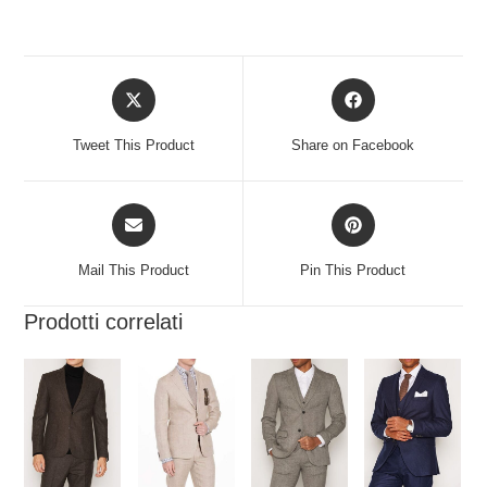
Tweet This Product
Share on Facebook
Mail This Product
Pin This Product
Prodotti correlati