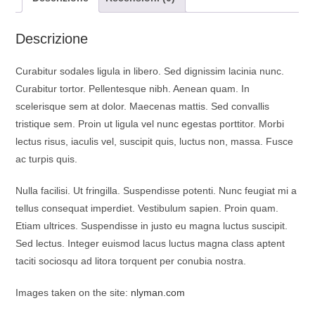
o
p
a
k
p
m
Descrizione
Curabitur sodales ligula in libero. Sed dignissim lacinia nunc.
Curabitur tortor. Pellentesque nibh. Aenean quam. In
scelerisque sem at dolor. Maecenas mattis. Sed convallis
tristique sem. Proin ut ligula vel nunc egestas porttitor. Morbi
lectus risus, iaculis vel, suscipit quis, luctus non, massa. Fusce
ac turpis quis.
Nulla facilisi. Ut fringilla. Suspendisse potenti. Nunc feugiat mi a
tellus consequat imperdiet. Vestibulum sapien. Proin quam.
Etiam ultrices. Suspendisse in justo eu magna luctus suscipit.
Sed lectus. Integer euismod lacus luctus magna class aptent
taciti sociosqu ad litora torquent per conubia nostra.
Images taken on the site:
nlyman.com