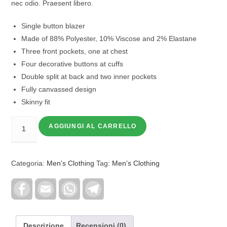
nec odio. Praesent libero.
Single button blazer
Made of 88% Polyester, 10% Viscose and 2% Elastane
Three front pockets, one at chest
Four decorative buttons at cuffs
Double split at back and two inner pockets
Fully canvassed design
Skinny fit
AGGIUNGI AL CARRELLO
Categoria:
Men's Clothing
Tag:
Men's Clothing
F
E
W
T
a
m
h
e
c
a
a
l
e
i
t
e
b
l
s
g
o
A
r
Descrizione
Recensioni (0)