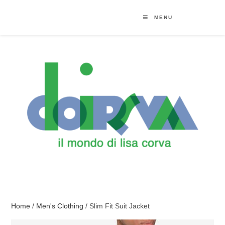
MENU
Home
/
Men's Clothing
/ Slim Fit Suit Jacket