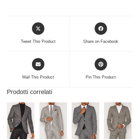
Tweet This Product
Share on Facebook
Mail This Product
Pin This Product
Prodotti correlati