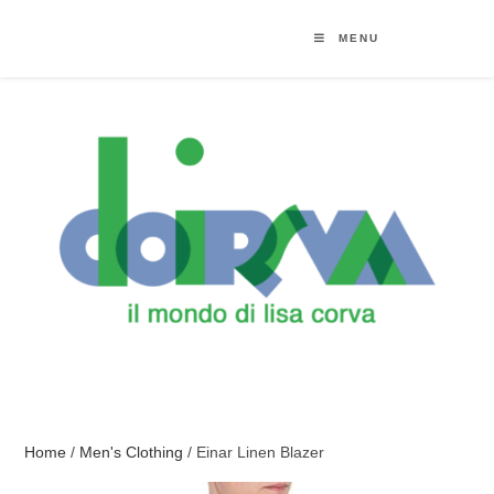
MENU
Home
/
Men's Clothing
/ Einar Linen Blazer