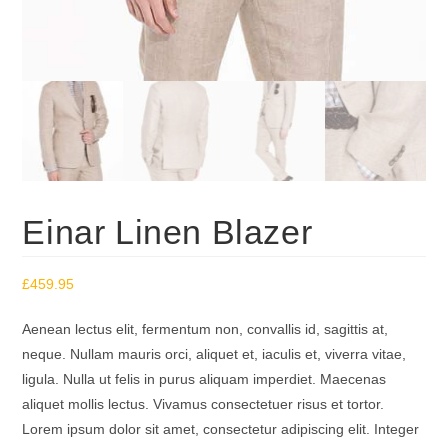
Einar Linen Blazer
£
459.95
Aenean lectus elit, fermentum non, convallis id, sagittis at,
neque. Nullam mauris orci, aliquet et, iaculis et, viverra vitae,
ligula. Nulla ut felis in purus aliquam imperdiet. Maecenas
aliquet mollis lectus. Vivamus consectetuer risus et tortor.
Lorem ipsum dolor sit amet, consectetur adipiscing elit. Integer