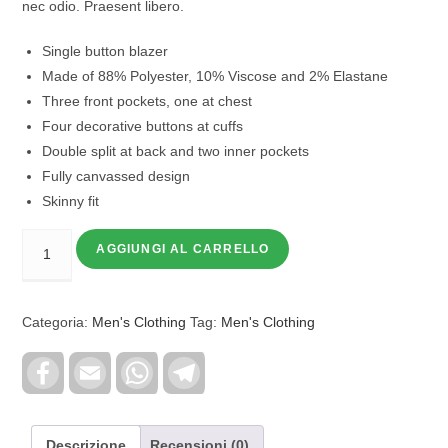
nec odio. Praesent libero.
Single button blazer
Made of 88% Polyester, 10% Viscose and 2% Elastane
Three front pockets, one at chest
Four decorative buttons at cuffs
Double split at back and two inner pockets
Fully canvassed design
Skinny fit
AGGIUNGI AL CARRELLO
Categoria:
Men's Clothing
Tag:
Men's Clothing
F
E
W
T
a
m
h
e
c
a
a
l
e
i
t
e
b
l
s
g
o
A
r
Descrizione
Recensioni (0)