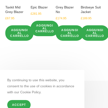
Taxkit Mid
Epic Blazer
Grey Blazer
Birdseye Suit
Grey Blazer
No
Jacket
£
281.95
£
67.95
£
174.95
£
189.95
AGGIUNGI
AL
AGGIUNGI
AGGIUNGI
AGGIUNGI
CARRELLO
AL
AL
AL
CARRELLO
CARRELLO
CARRELLO
By continuing to use this website, you
consent to the use of cookies in accordance
with our Cookie Policy.
ACCEPT