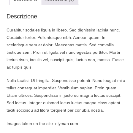
o
p
a
k
p
m
Descrizione
Curabitur sodales ligula in libero. Sed dignissim lacinia nunc.
Curabitur tortor. Pellentesque nibh. Aenean quam. In
scelerisque sem at dolor. Maecenas mattis. Sed convallis
tristique sem. Proin ut ligula vel nunc egestas porttitor. Morbi
lectus risus, iaculis vel, suscipit quis, luctus non, massa. Fusce
ac turpis quis.
Nulla facilisi. Ut fringilla. Suspendisse potenti. Nunc feugiat mi a
tellus consequat imperdiet. Vestibulum sapien. Proin quam.
Etiam ultrices. Suspendisse in justo eu magna luctus suscipit.
Sed lectus. Integer euismod lacus luctus magna class aptent
taciti sociosqu ad litora torquent per conubia nostra.
Images taken on the site:
nlyman.com